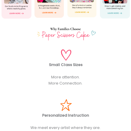
Small Class Sizes
More attention.
More Connection.
Personalized Instruction
We meet every artist where they are.