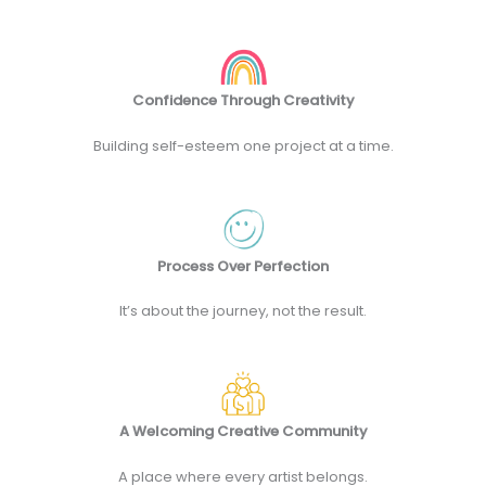
Confidence Through Creativity
Building self-esteem one project at a time.
Process Over Perfection
It’s about the journey, not the result.
A Welcoming Creative Community
A place where every artist belongs.