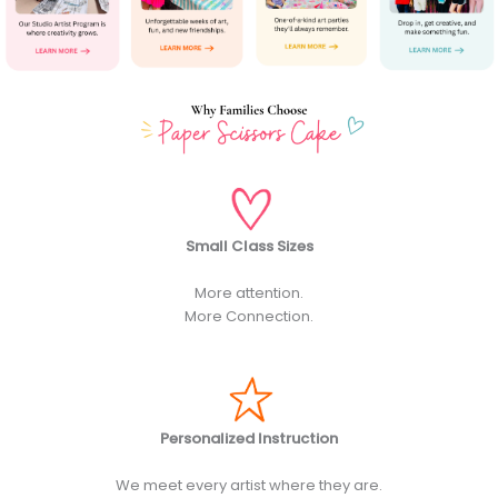
Small Class Sizes
More attention.
More Connection.
Personalized Instruction
We meet every artist where they are.