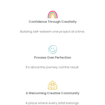
Confidence Through Creativity
Building self-esteem one project at a time.
Process Over Perfection
It’s about the journey, not the result.
A Welcoming Creative Community
A place where every artist belongs.