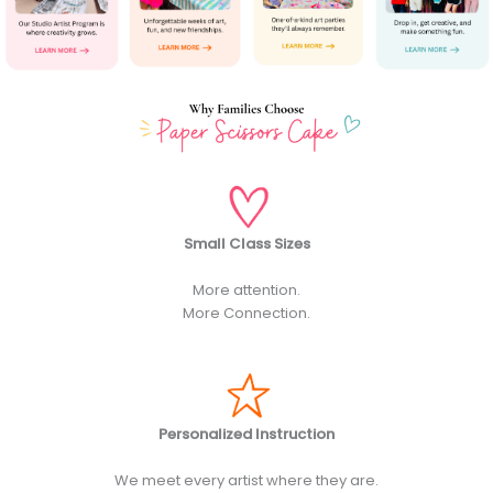
Small Class Sizes
More attention.
More Connection.
Personalized Instruction
We meet every artist where they are.