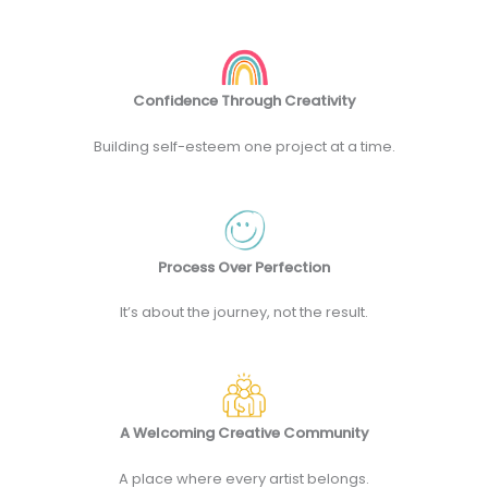
Confidence Through Creativity
Building self-esteem one project at a time.
Process Over Perfection
It’s about the journey, not the result.
A Welcoming Creative Community
A place where every artist belongs.