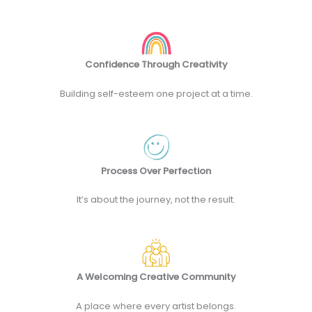
Confidence Through Creativity
Building self-esteem one project at a time.
Process Over Perfection
It’s about the journey, not the result.
A Welcoming Creative Community
A place where every artist belongs.