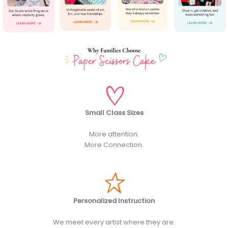
Small Class Sizes
More attention.
More Connection.
Personalized Instruction
We meet every artist where they are.