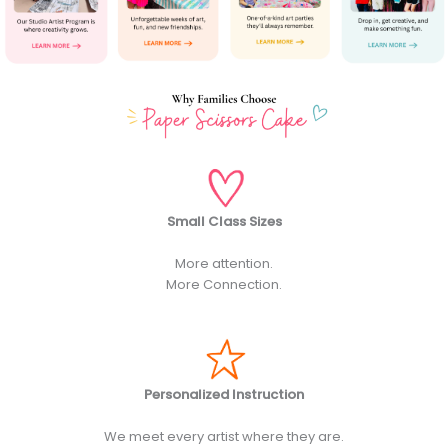
Small Class Sizes
More attention.
More Connection.
Personalized Instruction
We meet every artist where they are.