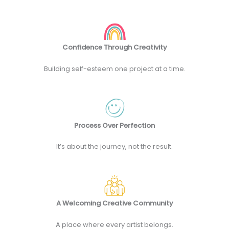
Confidence Through Creativity
Building self-esteem one project at a time.
Process Over Perfection
It’s about the journey, not the result.
A Welcoming Creative Community
A place where every artist belongs.