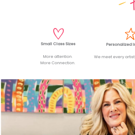
Small Class Sizes
Personalized I
More attention.
We meet every artist
More Connection.