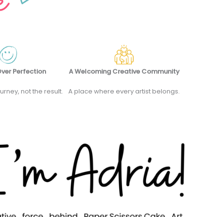
ver Perfection
A Welcoming Creative Community
ourney, not the result.
A place where every artist belongs.