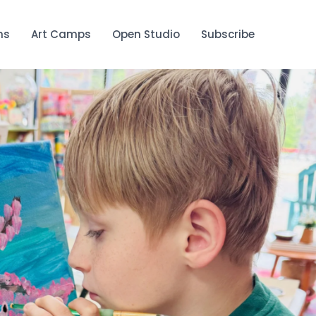
ns
Art Camps
Open Studio
Subscribe