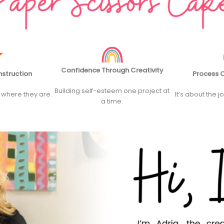
Confidence Through Creativity
nstruction
Process O
Building self-esteem one project at
 where they are.
It’s about the j
a time.