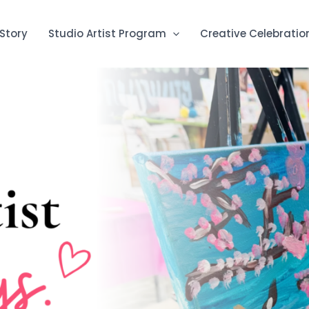
Story
Studio Artist Program
Creative Celebratio