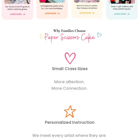
Small Class Sizes
More attention.
More Connection.
Personalized Instruction
We meet every artist where they are.