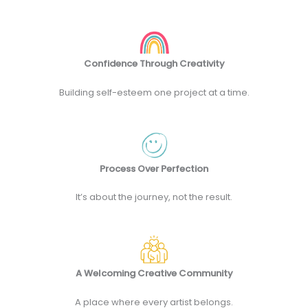
Confidence Through Creativity
Building self-esteem one project at a time.
Process Over Perfection
It’s about the journey, not the result.
A Welcoming Creative Community
A place where every artist belongs.